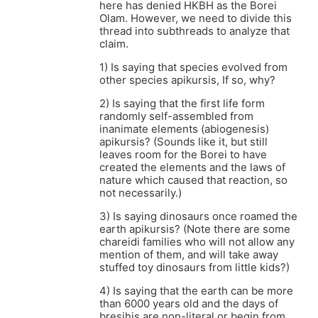
here has denied HKBH as the Borei
Olam. However, we need to divide this
thread into subthreads to analyze that
claim.
1) Is saying that species evolved from
other species apikursis, If so, why?
2) Is saying that the first life form
randomly self-assembled from
inanimate elements (abiogenesis)
apikursis? (Sounds like it, but still
leaves room for the Borei to have
created the elements and the laws of
nature which caused that reaction, so
not necessarily.)
3) Is saying dinosaurs once roamed the
earth apikursis? (Note there are some
chareidi families who will not allow any
mention of them, and will take away
stuffed toy dinosaurs from little kids?)
4) Is saying that the earth can be more
than 6000 years old and the days of
bresihis are non-literal or begin from