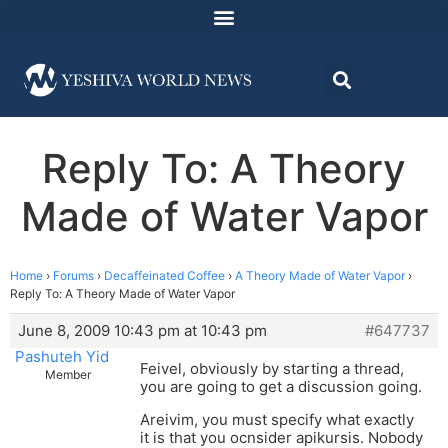
Reply To: A Theory
Made of Water Vapor
Home
›
Forums
›
Decaffeinated Coffee
›
A Theory Made of Water Vapor
›
Reply To: A Theory Made of Water Vapor
June 8, 2009 10:43 pm at 10:43 pm
#647737
Pashuteh Yid
Feivel, obviously by starting a thread,
Member
you are going to get a discussion going.
Areivim, you must specify what exactly
it is that you ocnsider apikursis. Nobody