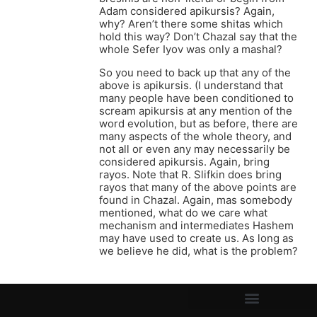
Adam considered apikursis? Again,
why? Aren’t there some shitas which
hold this way? Don’t Chazal say that the
whole Sefer Iyov was only a mashal?
So you need to back up that any of the
above is apikursis. (I understand that
many people have been conditioned to
scream apikursis at any mention of the
word evolution, but as before, there are
many aspects of the whole theory, and
not all or even any may necessarily be
considered apikursis. Again, bring
rayos. Note that R. Slifkin does bring
rayos that many of the above points are
found in Chazal. Again, mas somebody
mentioned, what do we care what
mechanism and intermediates Hashem
may have used to create us. As long as
we believe he did, what is the problem?