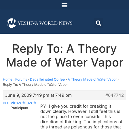
Reply To: A Theory
Made of Water Vapor
Home
›
Forums
›
Decaffeinated Coffee
›
A Theory Made of Water Vapor
›
Reply To: A Theory Made of Water Vapor
June 9, 2009 7:49 pm at 7:49 pm
#647742
areivimzehlazeh
PY- I give you credit for breaking it
Participant
down clearly. However, I still feel this is
not the place to even consider this
direction of thinking. The implications of
this thread are poisonous for those that