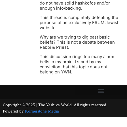
do not have solid hashkofos and/or
enough info/backing.
This thread is completely defeating the
purpose of an exclusively FRUM Jewish
website.
Why are we trying to dig past basic
beliefs? This is not a debate between
Rabbi & Priest.
This discussion rings too many alarm
bells in my brain. I stand by my
conviction that this topic does not
belong on YWN.
Copyright © 2025 | The Yeshiva World. All rights reserved.
Powered by
Kornerstone Media