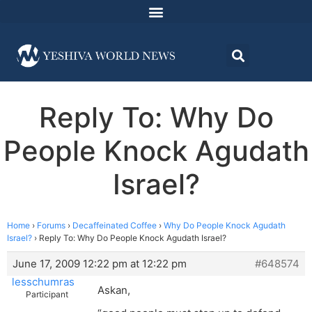
Reply To: Why Do
People Knock Agudath
Israel?
Home
›
Forums
›
Decaffeinated Coffee
›
Why Do People Knock Agudath
Israel?
›
Reply To: Why Do People Knock Agudath Israel?
June 17, 2009 12:22 pm at 12:22 pm
#648574
lesschumras
Askan,
Participant