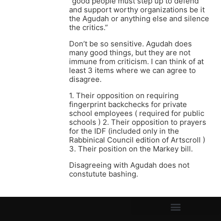
“good people must step up to defend
and support worthy organizations be it
the Agudah or anything else and silence
the critics.”
Don’t be so sensitive. Agudah does
many good things, but they are not
immune from criticism. I can think of at
least 3 items where we can agree to
disagree.
1. Their opposition on requiring
fingerprint backchecks for private
school employees ( required for public
schools ) 2. Their opposition to prayers
for the IDF (included only in the
Rabbinical Council edition of Artscroll )
3. Their position on the Markey bill.
Disagreeing with Agudah does not
constutute bashing.