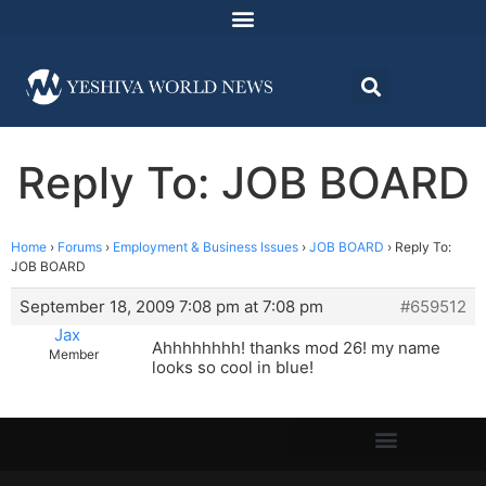
Reply To: JOB BOARD
Home
›
Forums
›
Employment & Business Issues
›
JOB BOARD
›
Reply To:
JOB BOARD
September 18, 2009 7:08 pm at 7:08 pm
#659512
Jax
Ahhhhhhhh! thanks mod 26! my name
Member
looks so cool in blue!