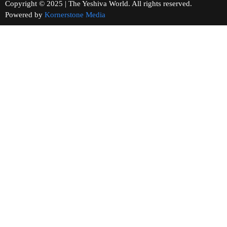
Copyright © 2025 | The Yeshiva World. All rights reserved.
Powered by
Kornerstone Media