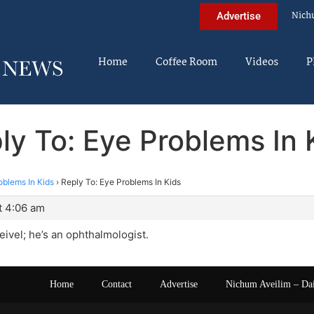
Nich
Advertise
Home
Coffee Room
Videos
P
ly To: Eye Problems In 
oblems In Kids
›
Reply To: Eye Problems In Kids
t 4:06 am
eivel; he’s an ophthalmologist.
Home
Contact
Advertise
Nichum Aveilim – Da