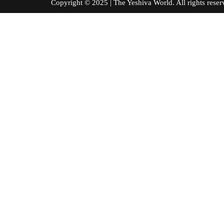
Copyright © 2025 | The Yeshiva World. All right