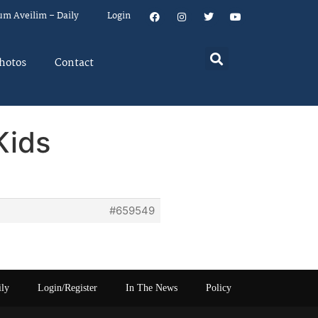
um Aveilim – Daily
Login
hotos
Contact
Kids
#659549
ily
Login/Register
In The News
Policy