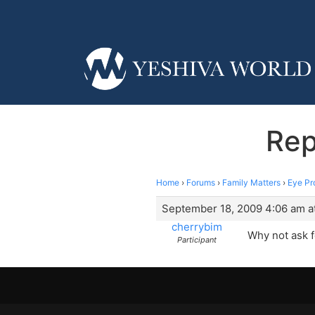
Rep
Home
›
Forums
›
Family Matters
›
Eye Pr
September 18, 2009 4:06 am a
cherrybim
Why not ask f
Participant