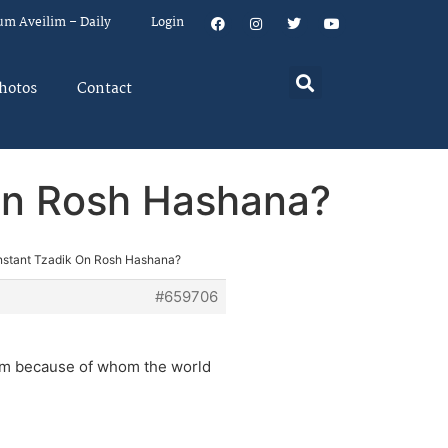
um Aveilim – Daily
Login
hotos
Contact
 On Rosh Hashana?
Instant Tzadik On Rosh Hashana?
#659706
ikim because of whom the world