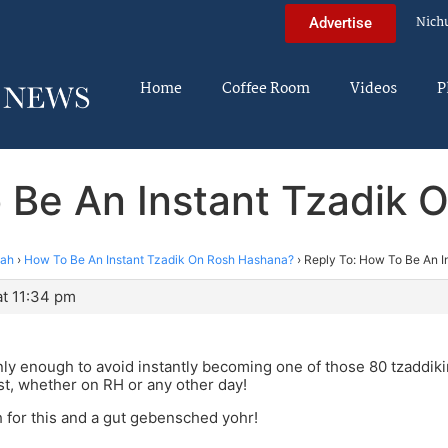
Nich
Advertise
Home
Coffee Room
Videos
P
 Be An Instant Tzadik
nah
›
How To Be An Instant Tzadik On Rosh Hashana?
›
Reply To: How To Be An 
at 11:34 pm
only enough to avoid instantly becoming one of those 80 tzadd
est, whether on RH or any other day!
 for this and a gut gebensched yohr!