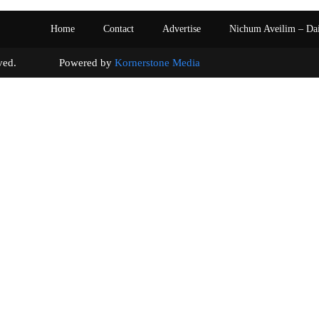
Home
Contact
Advertise
Nichum Aveilim – Da
s reserved. Powered by
Kornerstone Media