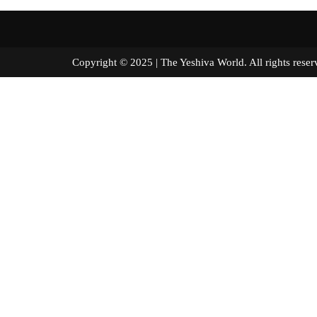
Copyright © 2025 | The Yeshiva World. All right