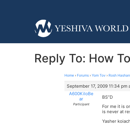
Reply To: How To
Home
›
Forums
›
Yom Tov
›
Rosh Hasha
September 17, 2009 11:34 pm 
A600KiloBe
BS”D
ar
Participant
For me it is 
is never at r
Yasher koiach