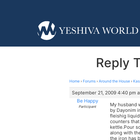
Reply 
Home
›
Forums
›
Around the House
›
Kas
September 21, 2009 4:40 pm a
Be Happy
My husband wr
Participant
by Dayonim in
fleishig liqui
counters that 
kettle.Pour s
along with th
the iron has