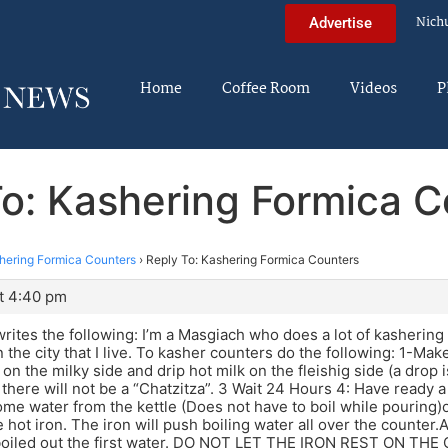
Nich
Advertise
Home
Coffee Room
Videos
P
To: Kashering Formica C
hering Formica Counters
›
Reply To: Kashering Formica Counters
t 4:40 pm
ites the following: I’m a Masgiach who does a lot of kashering
 the city that I live. To kasher counters do the following: 1-Mak
d on the milky side and drip hot milk on the fleishig side (a drop
there will not be a “Chatzitza”. 3 Wait 24 Hours 4: Have ready a 
ome water from the kettle (Does not have to boil while pouring)
e hot iron. The iron will push boiling water all over the counte
 boiled out the first water. DO NOT LET THE IRON REST ON T