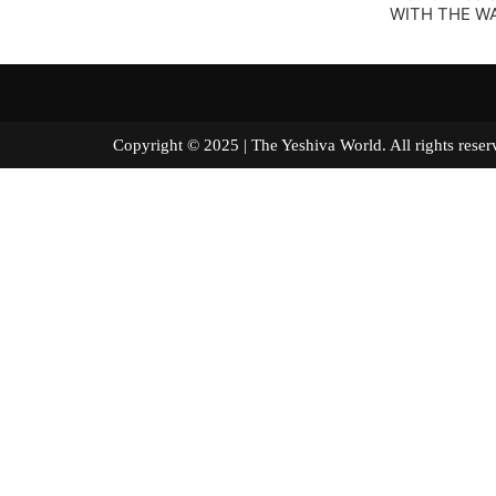
WITH THE WA
Copyright © 2025 | The Yeshiva World. All right