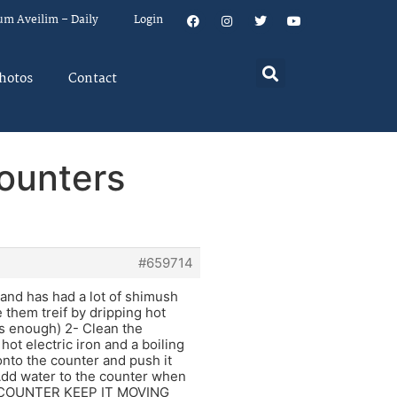
um Aveilim – Daily
Login
hotos
Contact
ounters
#659714
 and has had a lot of shimush
e them treif by dripping hot
 is enough) 2- Clean the
hot electric iron and a boiling
onto the counter and push it
r.Add water to the counter when
HE COUNTER KEEP IT MOVING