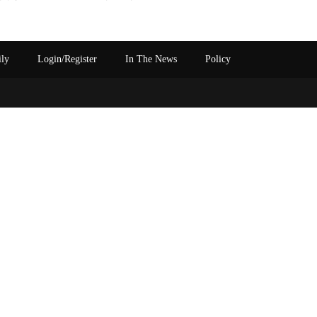
ily
Login/Register
In The News
Policy