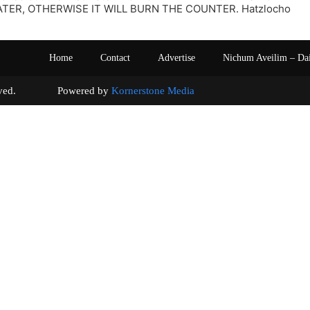
TER, OTHERWISE IT WILL BURN THE COUNTER. Hatzlocho
Home
Contact
Advertise
Nichum Aveilim – Da
s reserved. Powered by
Kornerstone Media