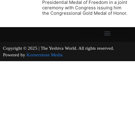
Presidential Medal of Freedom in a joint
ceremony with Congress issuing him
the Congressional Gold Medal of Honor.
Copyright © 2025 | The Yeshiva World. All rights reserved.
Powered by
Kornerstone Media