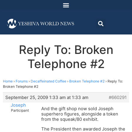
Reply To: Broken
Telephone #2
Home
›
Forums
›
Decaffeinated Coffee
›
Broken Telephone #2
›
Reply To:
Broken Telephone #2
September 25, 2009 1:33 am at 1:33 am
#660291
Joseph
And the gift shop now sold Joseph
Participant
superhero figures, alongside a token
from the squeak/80 exhibit.
The President then awarded Joseph the