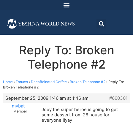
Reply To: Broken
Telephone #2
Home
›
Forums
›
Decaffeinated Coffee
›
Broken Telephone #2
›
Reply To:
Broken Telephone #2
September 25, 2009 1:46 am at 1:46 am
#660301
mybat
Joey the super heroe is going to get
Member
some dessert from 26 house for
everyone!!!yay