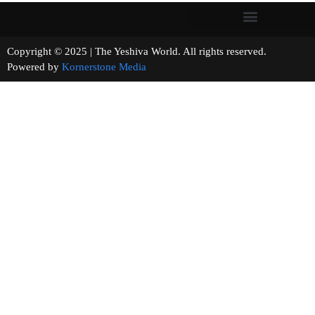
Copyright © 2025 | The Yeshiva World. All rights reserved.
Powered by
Kornerstone Media