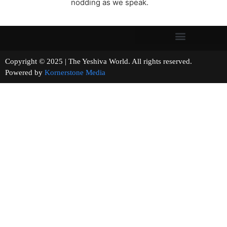
nodding as we speak.
Copyright © 2025 | The Yeshiva World. All rights reserved.
Powered by
Kornerstone Media