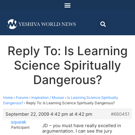
Reply To: Is Learning
Science Spiritually
Dangerous?
Home
›
Forums
›
Inspiration / Mussar
›
Is Learning Science Spiritually
Dangerous?
›
Reply To: Is Learning Science Spiritually Dangerous?
September 22, 2009 4:42 pm at 4:42 pm
#660451
squeak
JD – you must have really excelled in
Participant
argumentation. I can see the jury