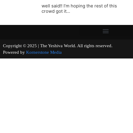
well said!! I’m hoping the rest of this
crowd got it…
Copyright © 2025 | The Yeshiva World. All rights reserved.
Powered by
Kornerstone Media