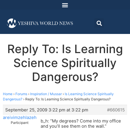
Reply To: Is Learning
Science Spiritually
Dangerous?
Home
›
Forums
›
Inspiration / Mussar
›
Is Learning Science Spiritually
Dangerous?
›
Reply To: Is Learning Science Spiritually Dangerous?
September 25, 2009 3:22 pm at 3:22 pm
#660615
areivimzehlazeh
b_h: “My degrees? Come into my office
Participant
and you’ll see them on the wall.”