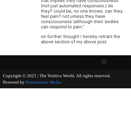
that implies they have consciousness
(not just automated responses.) do
they? could be, no one knows. can they
feel pain? not unless they have
consciousness (although their bodies
can respond to pain.”
on further thought i hereby retract the
above section of my above post
Copyright © 2025 | The Yeshiva World. All rights reserved.
Powered by
Kornerstone Media