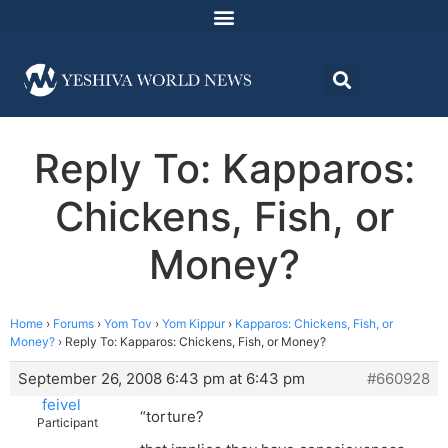
Reply To: Kapparos:
Chickens, Fish, or
Money?
Home
›
Forums
›
Yom Tov
›
Yom Kippur
›
Kapparos: Chickens, Fish, or
Money?
›
Reply To: Kapparos: Chickens, Fish, or Money?
September 26, 2008 6:43 pm at 6:43 pm
#660928
feivel
“torture?
Participant