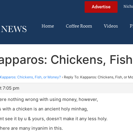
Nich
Advertise
Home
Coffee Room
Videos
P
apparos: Chickens, Fis
Kapparos: Chickens, Fish, or Money?
›
Reply To: Kapparos: Chickens, Fish, or M
t 7:05 pm
here nothing wrong with using money, however,
 with a chicken is an ancient holy minhag,
nt see it by u & yours, doesn’t make it any less holy.
there are many inyanim in this.