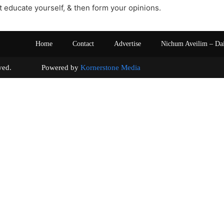
st educate yourself, & then form your opinions.
Home
Contact
Advertise
Nichum Aveilim – Da
s reserved. Powered by
Kornerstone Media