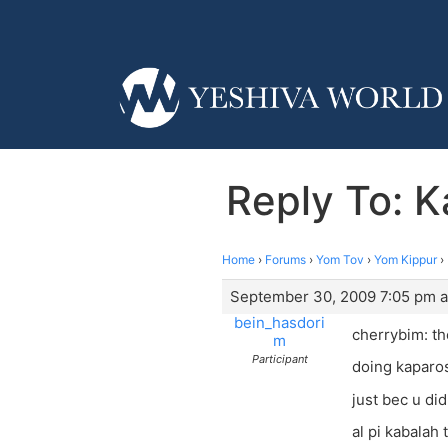
Reply To: K
Home
›
Forums
›
Yom Tov
›
Yom Kippur
›
September 30, 2009 7:05 pm a
bein_hasdori
cherrybim: t
m
Participant
doing kaparos
just bec u did
al pi kabalah 