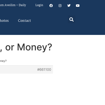
um Aveilim – Daily
Login
hotos
Contact
h, or Money?
oney?
#661100