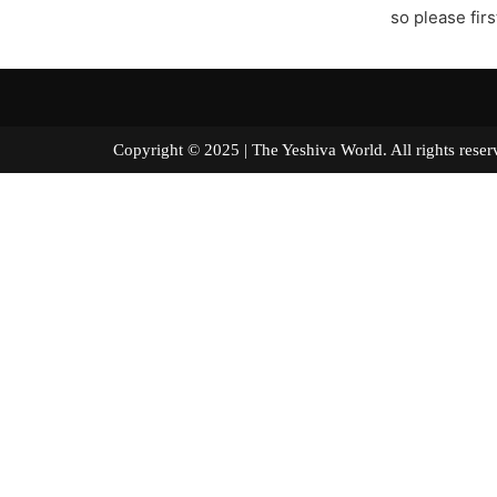
so please fir
Copyright © 2025 | The Yeshiva World. All right