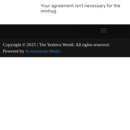
Your agreement isn’t necessary for the
minhug.
Copyright © 2025 | The Yeshiva World. All rights reserved.
Powered by
Kornerstone Media