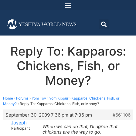
Reply To: Kapparos:
Chickens, Fish, or
Money?
Home
›
Forums
›
Yom Tov
›
Yom Kippur
›
Kapparos: Chickens, Fish, or
Money?
›
Reply To: Kapparos: Chickens, Fish, or Money?
September 30, 2009 7:36 pm at 7:36 pm
#661106
Joseph
When we can do that, I’ll agree that
Participant
chickens are the way to go.