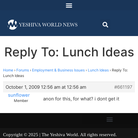
Reply To: Lunch Ideas
Home
›
Forums
›
Employment & Business Issues
›
Lunch Ideas
›
Reply To:
Lunch Ideas
October 1, 2009 12:56 am at 12:56 am
#661197
sunflower
anon for this, for what? i dont get it
Member
Copyright © 2025 | The Yeshiva World. All rights reserved.