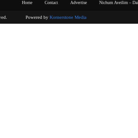
Home
Contact
Advertise
Nichum Aveilim – Da
s reserved. Powered by
Kornerstone Media