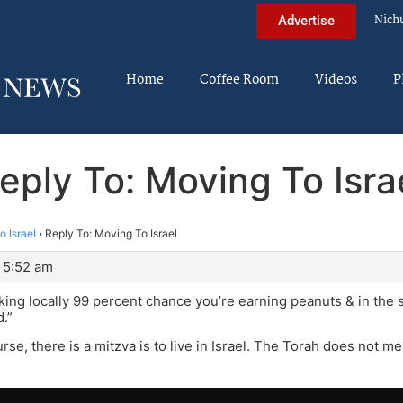
Nich
Advertise
Home
Coffee Room
Videos
P
eply To: Moving To Isra
 Israel
›
Reply To: Moving To Israel
 5:52 am
rking locally 99 percent chance you’re earning peanuts & in the 
d.”
rse, there is a mitzva is to live in Israel. The Torah does not m