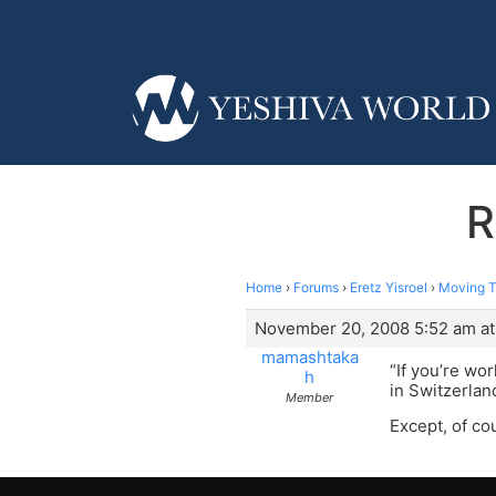
R
Home
›
Forums
›
Eretz Yisroel
›
Moving To
November 20, 2008 5:52 am at
mamashtaka
“If you’re wo
h
in Switzerlan
Member
Except, of cou