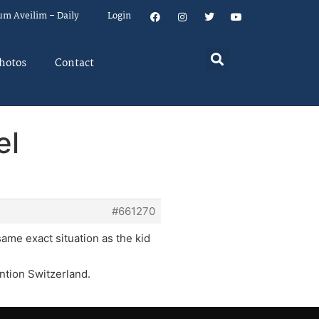
um Aveilim – Daily
Login
hotos
Contact
el
#661270
same exact situation as the kid
ention Switzerland.