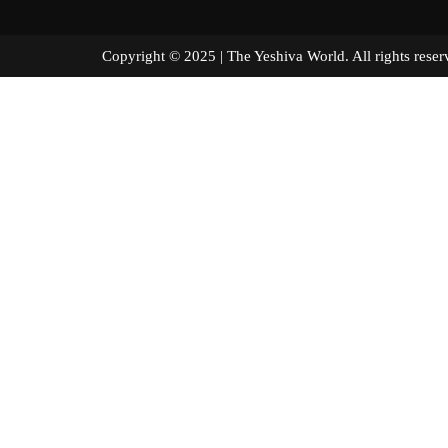
Copyright © 2025 | The Yeshiva World. All right