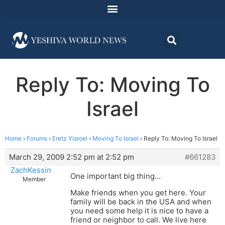
Reply To: Moving To
Israel
Home
›
Forums
›
Eretz Yisroel
›
Moving To Israel
›
Reply To: Moving To Israel
March 29, 2009 2:52 pm at 2:52 pm
#661283
ZachKessin
One important big thing…
Member
Make friends when you get here. Your
family will be back in the USA and when
you need some help it is nice to have a
friend or neighbor to call. We live here