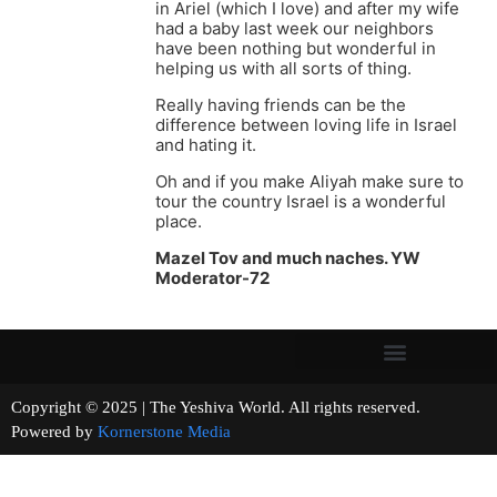
in Ariel (which I love) and after my wife
had a baby last week our neighbors
have been nothing but wonderful in
helping us with all sorts of thing.
Really having friends can be the
difference between loving life in Israel
and hating it.
Oh and if you make Aliyah make sure to
tour the country Israel is a wonderful
place.
Mazel Tov and much naches. YW
Moderator-72
Copyright © 2025 | The Yeshiva World. All rights reserved.
Powered by
Kornerstone Media