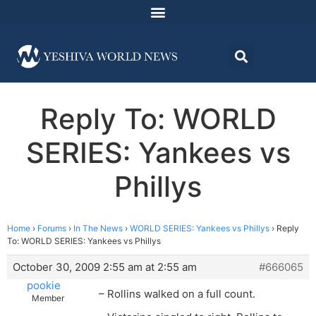
Reply To: WORLD
SERIES: Yankees vs
Phillys
Home
›
Forums
›
In The News
›
WORLD SERIES: Yankees vs Phillys
›
Reply
To: WORLD SERIES: Yankees vs Phillys
October 30, 2009 2:55 am at 2:55 am
#666065
pookie
– Rollins walked on a full count.
Member