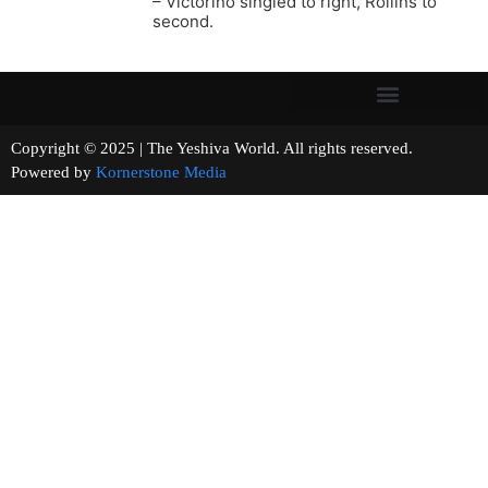
– Victorino singled to right, Rollins to
second.
Copyright © 2025 | The Yeshiva World. All rights reserved.
Powered by
Kornerstone Media