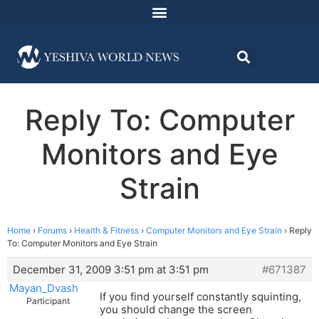
Reply To: Computer
Monitors and Eye
Strain
Home
›
Forums
›
Health & Fitness
›
Computer Monitors and Eye Strain
›
Reply
To: Computer Monitors and Eye Strain
December 31, 2009 3:51 pm at 3:51 pm
#671387
Mayan_Dvash
If you find yourself constantly squinting,
Participant
you should change the screen