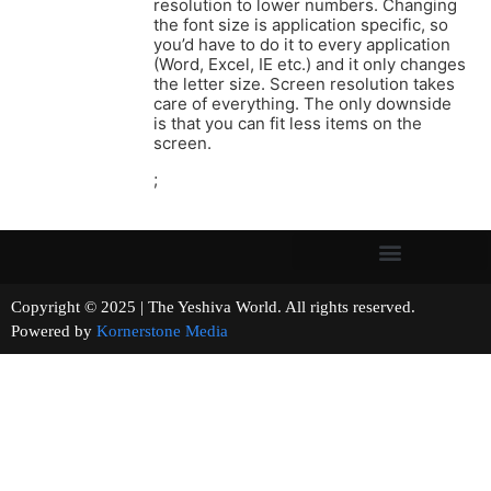
resolution to lower numbers. Changing
the font size is application specific, so
you’d have to do it to every application
(Word, Excel, IE etc.) and it only changes
the letter size. Screen resolution takes
care of everything. The only downside
is that you can fit less items on the
screen.
;
Copyright © 2025 | The Yeshiva World. All rights reserved.
Powered by
Kornerstone Media