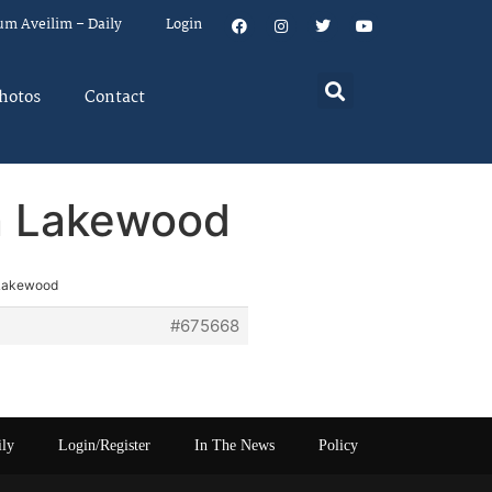
um Aveilim – Daily
Login
hotos
Contact
n Lakewood
 Lakewood
#675668
ily
Login/Register
In The News
Policy