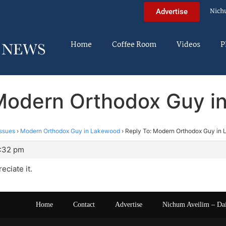
Nich
Advertise
Home
Coffee Room
Videos
P
 Modern Orthodox Guy i
ssues
›
Modern Orthodox Guy in Lakewood
›
Reply To: Modern Orthodox Guy in
7:32 pm
eciate it.
Home
Contact
Advertise
Nichum Aveilim – Da