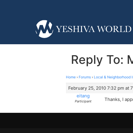
Reply To:
Home
›
Forums
›
Local & Neighborhood I
February 25, 2010 7:32 pm at 
eitang
Thanks, I appr
Participant