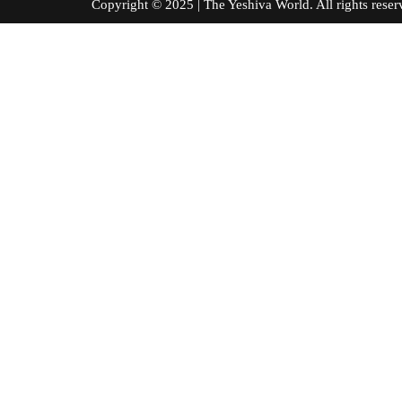
Copyright © 2025 | The Yeshiva World. All right