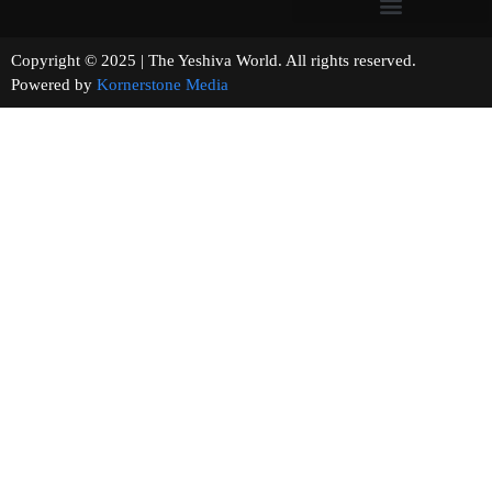
Copyright © 2025 | The Yeshiva World. All rights reserved.
Powered by
Kornerstone Media