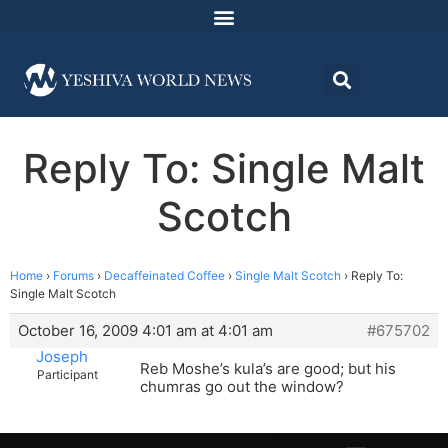
Reply To: Single Malt
Scotch
Home
›
Forums
›
Decaffeinated Coffee
›
Single Malt Scotch
›
Reply To:
Single Malt Scotch
October 16, 2009 4:01 am at 4:01 am
#675702
Joseph
Reb Moshe’s kula’s are good; but his
Participant
chumras go out the window?