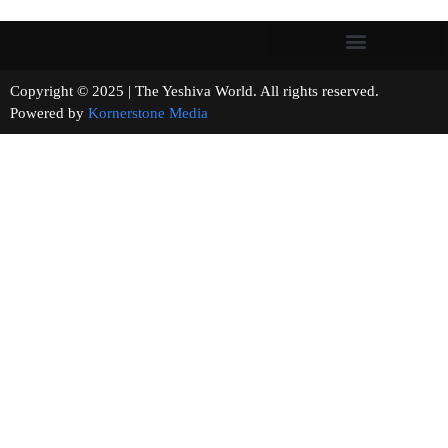
Copyright © 2025 | The Yeshiva World. All rights reserved.
Powered by
Kornerstone Media