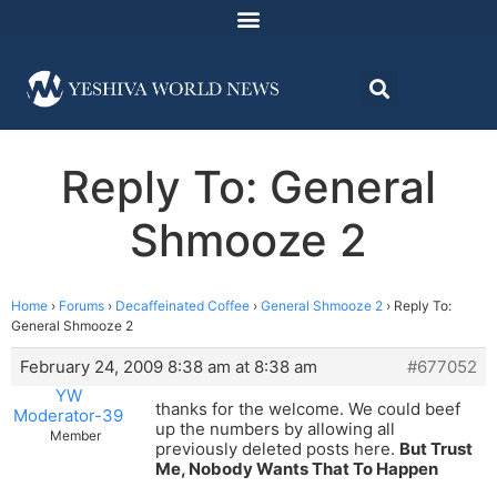
Reply To: General
Shmooze 2
Home
›
Forums
›
Decaffeinated Coffee
›
General Shmooze 2
›
Reply To:
General Shmooze 2
February 24, 2009 8:38 am at 8:38 am
#677052
YW
thanks for the welcome. We could beef
Moderator-39
up the numbers by allowing all
Member
previously deleted posts here.
But Trust
Me, Nobody Wants That To Happen