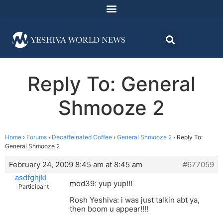
Reply To: General
Shmooze 2
Home
›
Forums
›
Decaffeinated Coffee
›
General Shmooze 2
›
Reply To:
General Shmooze 2
February 24, 2009 8:45 am at 8:45 am
#677059
asdfghjkl
mod39: yup yup!!!
Participant
Rosh Yeshiva: i was just talkin abt ya,
then boom u appear!!!!