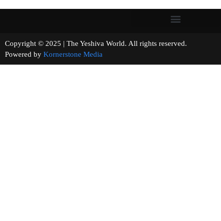
Copyright © 2025 | The Yeshiva World. All rights reserved.
Powered by
Kornerstone Media