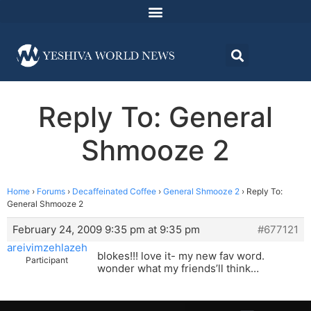
Reply To: General
Shmooze 2
Home
›
Forums
›
Decaffeinated Coffee
›
General Shmooze 2
›
Reply To:
General Shmooze 2
February 24, 2009 9:35 pm at 9:35 pm
#677121
areivimzehlazeh
blokes!!! love it- my new fav word.
Participant
wonder what my friends’ll think…