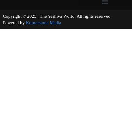
Copyright © 2025 | The Yeshiva World. All rights reserved.
Powered by
Kornerstone Media