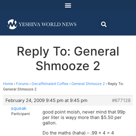
Reply To: General
Shmooze 2
Home
›
Forums
›
Decaffeinated Coffee
›
General Shmooze 2
›
Reply To:
General Shmooze 2
February 24, 2009 9:45 pm at 9:45 pm
#677128
squeak
good point moish, never mind that 99p
Participant
per liter is wayy more than $5.50 per
gallon.
Do the maths (haha) – .99 x 4 = 4