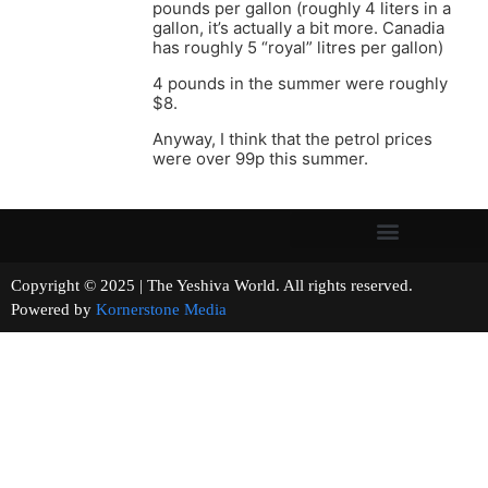
pounds per gallon (roughly 4 liters in a
gallon, it’s actually a bit more. Canadia
has roughly 5 “royal” litres per gallon)
4 pounds in the summer were roughly
$8.
Anyway, I think that the petrol prices
were over 99p this summer.
Copyright © 2025 | The Yeshiva World. All rights reserved.
Powered by
Kornerstone Media