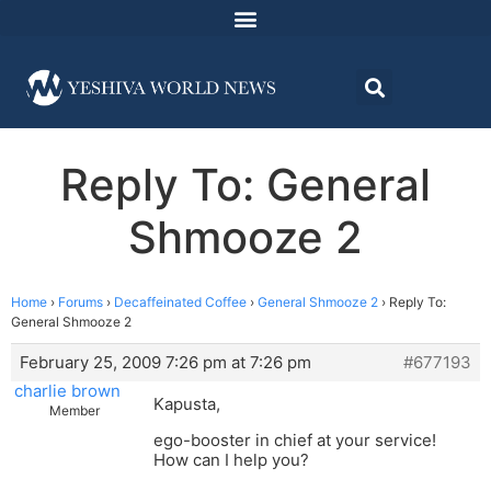
Reply To: General
Shmooze 2
Home
›
Forums
›
Decaffeinated Coffee
›
General Shmooze 2
›
Reply To:
General Shmooze 2
February 25, 2009 7:26 pm at 7:26 pm
#677193
charlie brown
Kapusta,
Member
ego-booster in chief at your service!
How can I help you?