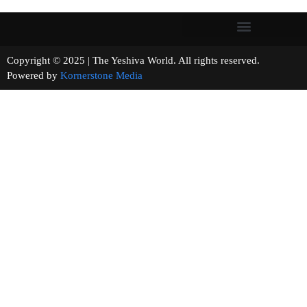
Copyright © 2025 | The Yeshiva World. All rights reserved.
Powered by
Kornerstone Media