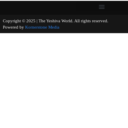
Copyright © 2025 | The Yeshiva World. All rights reserved.
Powered by
Kornerstone Media