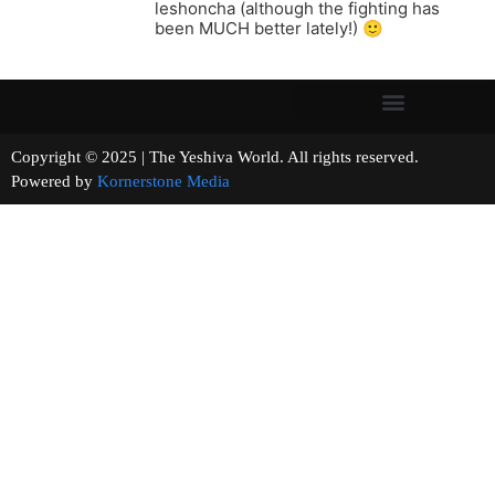
leshoncha (although the fighting has
been MUCH better lately!) 🙂
Copyright © 2025 | The Yeshiva World. All rights reserved.
Powered by
Kornerstone Media