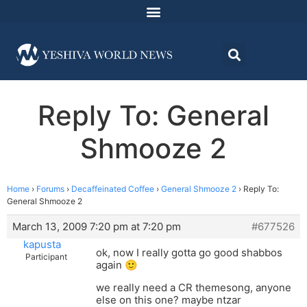
Reply To: General
Shmooze 2
Home
›
Forums
›
Decaffeinated Coffee
›
General Shmooze 2
›
Reply To:
General Shmooze 2
March 13, 2009 7:20 pm at 7:20 pm
#677526
kapusta
ok, now I really gotta go good shabbos
Participant
again 🙂
we really need a CR themesong, anyone
else on this one? maybe ntzar