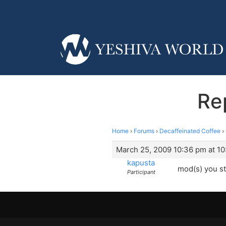
Re
Home
›
Forums
›
Decaffeinated Coffee
›
March 25, 2009 10:36 pm at 1
kapusta
mod(s) you st
Participant