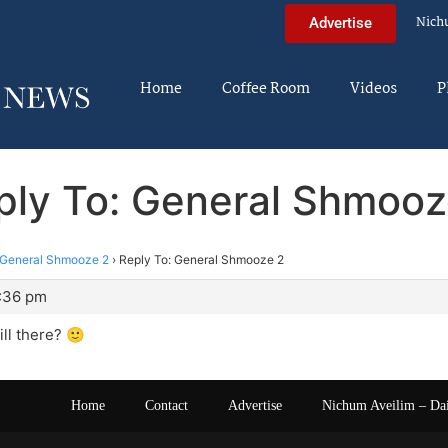
Nich
Advertise
Home
Coffee Room
Videos
P
ply To: General Shmooz
General Shmooze 2
›
Reply To: General Shmooze 2
0:36 pm
ill there? 🙂
Home
Contact
Advertise
Nichum Aveilim – Da