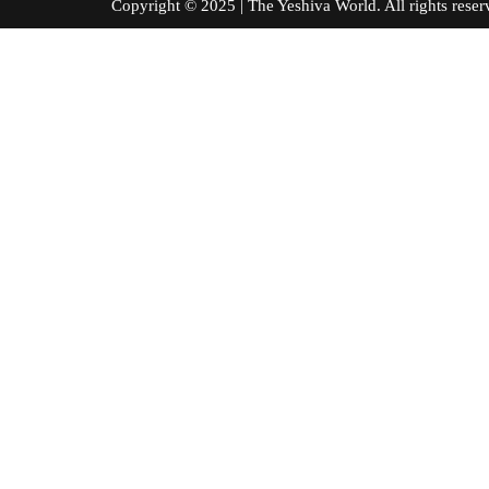
Copyright © 2025 | The Yeshiva World. All right