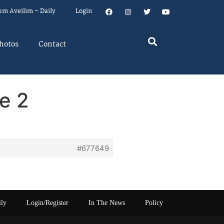
um Aveilim – Daily
Login
hotos
Contact
e 2
#677649
ily
Login/Register
In The News
Policy