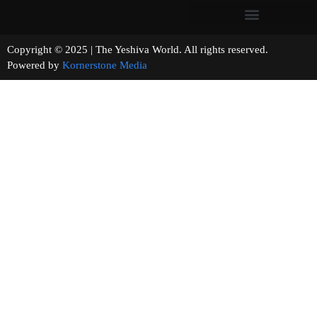
Copyright © 2025 | The Yeshiva World. All rights reserved.
Powered by
Kornerstone Media