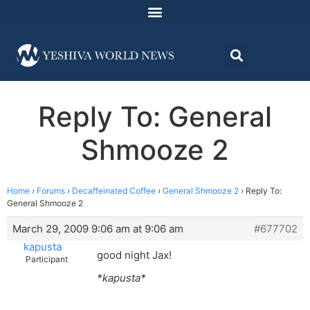
Reply To: General
Shmooze 2
Home
›
Forums
›
Decaffeinated Coffee
›
General Shmooze 2
›
Reply To:
General Shmooze 2
March 29, 2009 9:06 am at 9:06 am
#677702
kapusta
good night Jax!
Participant
*kapusta*