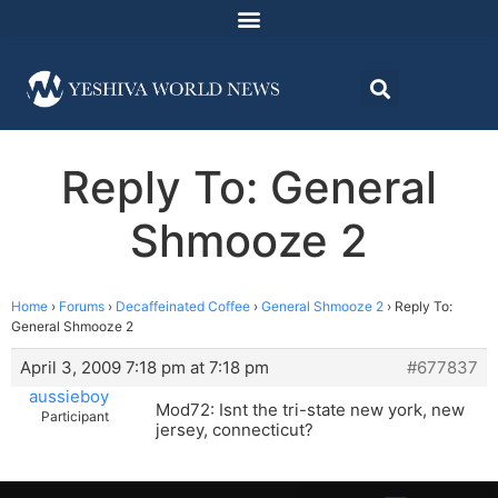
Reply To: General
Shmooze 2
Home
›
Forums
›
Decaffeinated Coffee
›
General Shmooze 2
›
Reply To:
General Shmooze 2
April 3, 2009 7:18 pm at 7:18 pm
#677837
aussieboy
Mod72: Isnt the tri-state new york, new
Participant
jersey, connecticut?