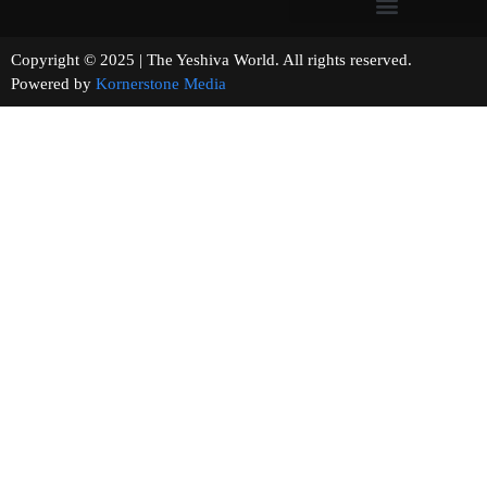
Copyright © 2025 | The Yeshiva World. All rights reserved.
Powered by
Kornerstone Media