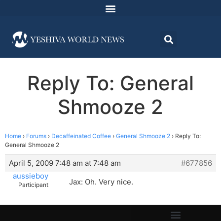
Reply To: General
Shmooze 2
Home
›
Forums
›
Decaffeinated Coffee
›
General Shmooze 2
›
Reply To:
General Shmooze 2
April 5, 2009 7:48 am at 7:48 am
#677856
aussieboy
Jax: Oh. Very nice.
Participant