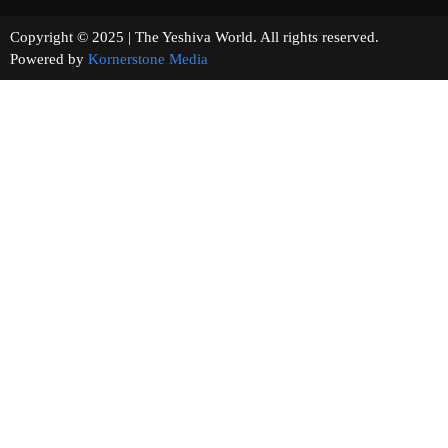
Copyright © 2025 | The Yeshiva World. All rights reserved.
Powered by
Kornerstone Media