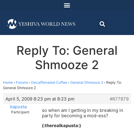
Reply To: General
Shmooze 2
Home
›
Forums
›
Decaffeinated Coffee
›
General Shmooze 2
›
Reply To:
General Shmooze 2
April 5, 2009 8:23 pm at 8:23 pm
#677879
kapusta
so when am I getting in my breaking in
Participant
party for becoming a mod-ess?
(:therealkapusta:)