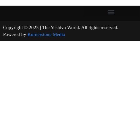
Copyright © 2025 | The Yeshiva World. All rights reserved.
Powered by
Kornerstone Media