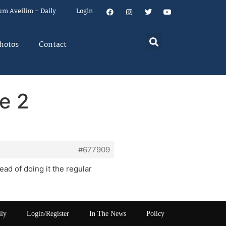
um Aveilim – Daily
Login
hotos
Contact
e 2
#677909
ead of doing it the regular
ily
Login/Register
In The News
Policy