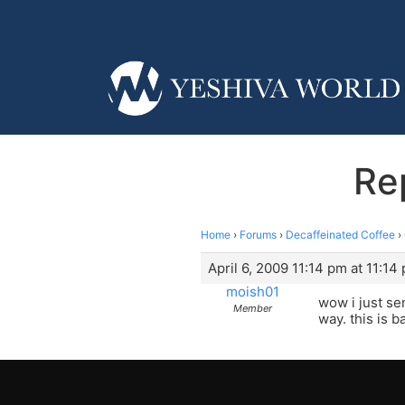
Re
Home
›
Forums
›
Decaffeinated Coffee
›
April 6, 2009 11:14 pm at 11:14
moish01
wow i just se
Member
way. this is b