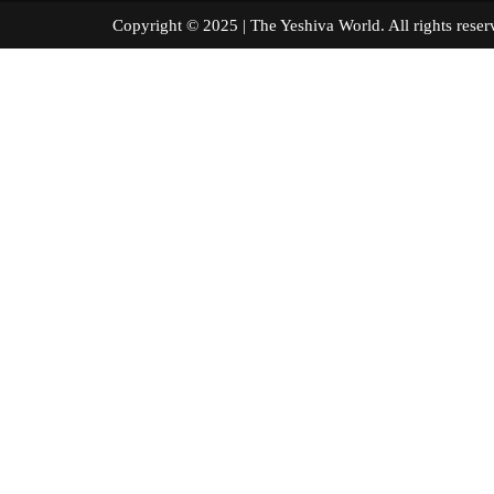
Copyright © 2025 | The Yeshiva World. All right