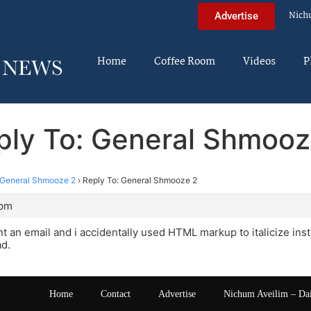
Nich
Advertise
Home
Coffee Room
Videos
P
ply To: General Shmooz
General Shmooze 2
›
Reply To: General Shmooze 2
 pm
nt an email and i accidentally used HTML markup to italicize inst
ad.
Home
Contact
Advertise
Nichum Aveilim – Da