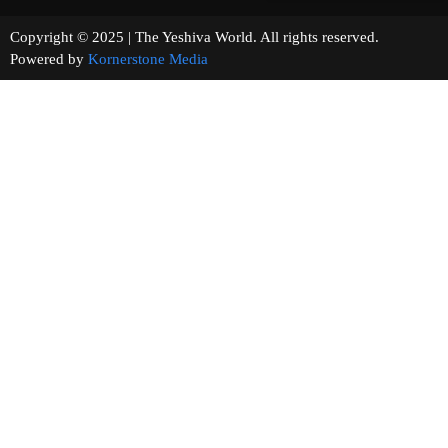
Copyright © 2025 | The Yeshiva World. All rights reserved.
Powered by
Kornerstone Media