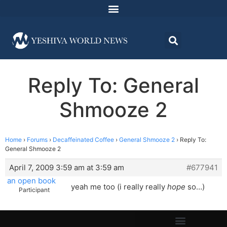
Reply To: General
Shmooze 2
Home
›
Forums
›
Decaffeinated Coffee
›
General Shmooze 2
›
Reply To:
General Shmooze 2
April 7, 2009 3:59 am at 3:59 am
#677941
an open book
yeah me too (i really really
hope
so…)
Participant