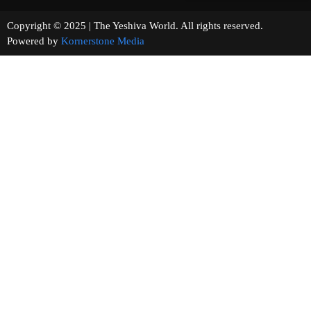
Copyright © 2025 | The Yeshiva World. All rights reserved.
Powered by
Kornerstone Media