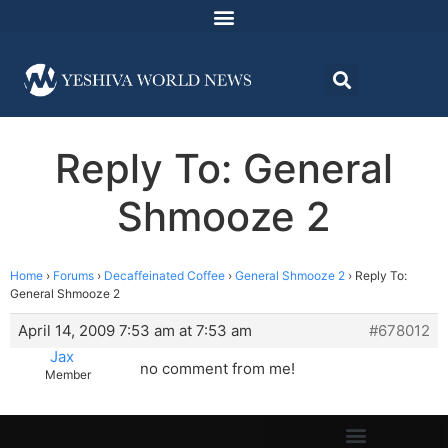
Reply To: General
Shmooze 2
Home
›
Forums
›
Decaffeinated Coffee
›
General Shmooze 2
›
Reply To:
General Shmooze 2
April 14, 2009 7:53 am at 7:53 am
#678012
Jax
no comment from me!
Member