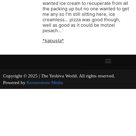
wanted ice cream to recuperate from all
the packing up but no one wanted to get
me any so I’m still sitting here, ice
creamless… pizza was good though,
well as good as it could be motzei
pesach…
*kapusta*
Copyright © 2025 | The Yeshiva World. All rights reserved.
Powered by
Kornerstone Media