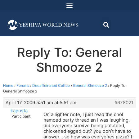
Reply To: General
Shmooze 2
Home
›
Forums
›
Decaffeinated Coffee
›
General Shmooze 2
›
Reply To:
General Shmooze 2
April 17, 2009 5:51 am at 5:51 am
#678021
kapusta
On a lighter note, I just read the chol
Participant
hamoed party thread an I was laughing,
did everyone survive being potatoed,
chickened egged out? you don’t have to
answer… so how was everyones pizza? I