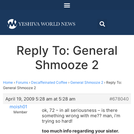
Reply To: General
Shmooze 2
Home
›
Forums
›
Decaffeinated Coffee
›
General Shmooze 2
›
Reply To:
General Shmooze 2
April 19, 2009 5:28 am at 5:28 am
#678040
moish01
ok, 72 – in all seriousness – is there
Member
something wrong with me?? man, i’m
trying so hard!
too much info regarding your sister.