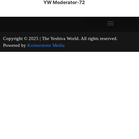
YW Moderator-72
Copyright © 2025 | The Yeshiva World. All rights reserved.
Powered by
Kornerstone Media