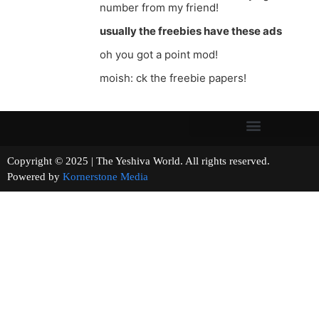
number from my friend!
usually the freebies have these ads
oh you got a point mod!
moish: ck the freebie papers!
Copyright © 2025 | The Yeshiva World. All rights reserved.
Powered by
Kornerstone Media