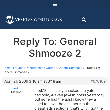
Reply To: General
Shmooze 2
Home
›
Forums
›
Decaffeinated Coffee
›
General Shmooze 2
›
Reply To:
General Shmooze 2
April 21, 2009 3:18 am at 3:18 am
#678109
Jax
mod72: i actually checked the yated,
Member
hamodia, & even jewish press yesterday
but none had the ads! i know they all
used to have the ads there in the
classifieds sections! that’s why i got the