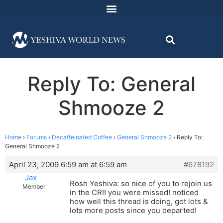
Reply To: General
Shmooze 2
Home
›
Forums
›
Decaffeinated Coffee
›
General Shmooze 2
›
Reply To:
General Shmooze 2
April 23, 2009 6:59 am at 6:59 am
#678192
Jax
Rosh Yeshiva: so nice of you to rejoin us
Member
in the CR!! you were missed! noticed
how well this thread is doing, got lots &
lots more posts since you departed!