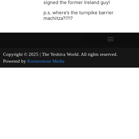
signed the former Ireland guy!
p.s. where’s the turnpike barrier
machitza?!?!?
Copyright © 2025 | The Yeshiva World. All rights reserved.
Powered by
Kornerstone Media