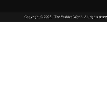
Copyright © 2025 | The Yeshiva World. All right