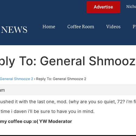
Nich
Advertise
Home
Coffee Room
Videos
P
ply To: General Shmooz
General Shmooze 2
›
Reply To: General Shmooze 2
 am
pushed it with the last one, mod. (why are you so quiet, 72? i’m f
time i daven i’ll be sure to have you in mind.
my coffee cup :o( YW Moderator