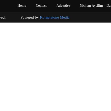
Home
Contact
Advertise
Nichum Aveilim – Da
s reserved. Powered by
Kornerstone Media