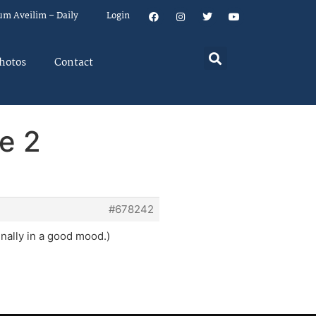
um Aveilim – Daily
Login
hotos
Contact
e 2
#678242
inally in a good mood.)