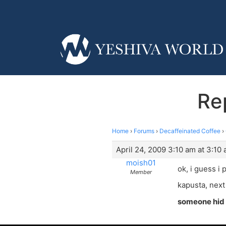
Re
Home
›
Forums
›
Decaffeinated Coffee
›
April 24, 2009 3:10 am at 3:10
moish01
ok, i guess i 
Member
kapusta, next 
someone hid 