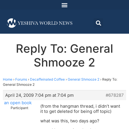
Reply To: General
Shmooze 2
Home
›
Forums
›
Decaffeinated Coffee
›
General Shmooze 2
›
Reply To:
General Shmooze 2
April 24, 2009 7:04 pm at 7:04 pm
#678287
an open book
(from the hangman thread, i didn’t want
Participant
it to get deleted for being off topic)
what was this, two days ago?