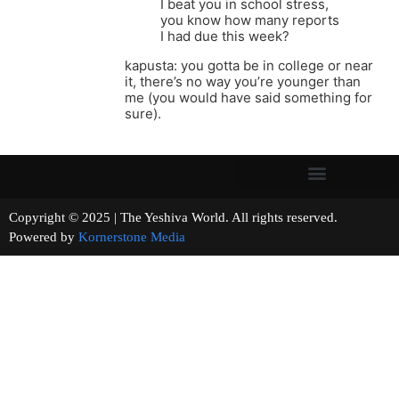
I beat you in school stress,
you know how many reports
I had due this week?
kapusta: you gotta be in college or near
it, there’s no way you’re younger than
me (you would have said something for
sure).
Copyright © 2025 | The Yeshiva World. All rights reserved.
Powered by
Kornerstone Media