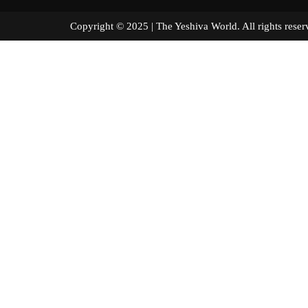
Copyright © 2025 | The Yeshiva World. All right