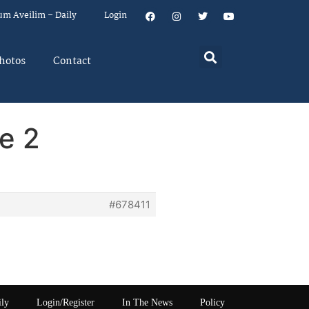
um Aveilim – Daily
Login
hotos
Contact
e 2
#678411
ily
Login/Register
In The News
Policy