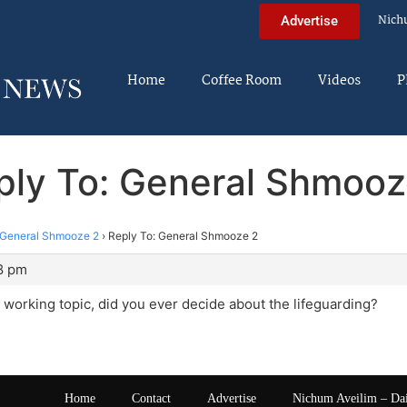
Nich
Advertise
Home
Coffee Room
Videos
P
ply To: General Shmooz
General Shmooze 2
›
Reply To: General Shmooze 2
18 pm
 working topic, did you ever decide about the lifeguarding?
Home
Contact
Advertise
Nichum Aveilim – Da