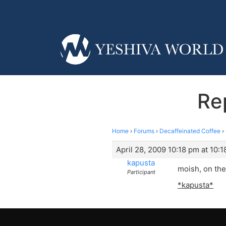
Re
Home
›
Forums
›
Decaffeinated Coffee
›
April 28, 2009 10:18 pm at 10:
kapusta
moish, on the
Participant
*kapusta*