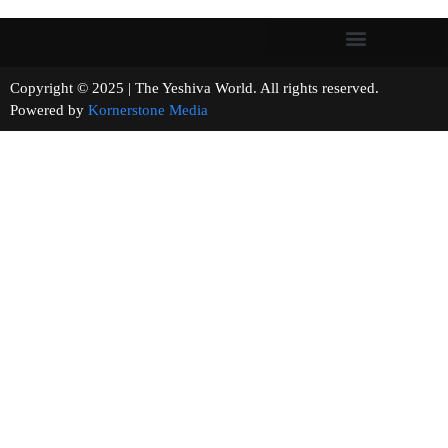
Copyright © 2025 | The Yeshiva World. All rights reserved.
Powered by
Kornerstone Media