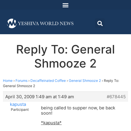
Reply To: General
Shmooze 2
Home
›
Forums
›
Decaffeinated Coffee
›
General Shmooze 2
›
Reply To:
General Shmooze 2
April 30, 2009 1:49 am at 1:49 am
#678445
kapusta
being called to supper now, be back
Participant
soon!
*kapusta*