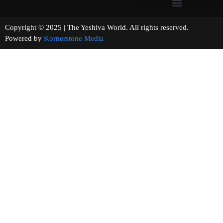
Copyright © 2025 | The Yeshiva World. All rights reserved.
Powered by
Kornerstone Media