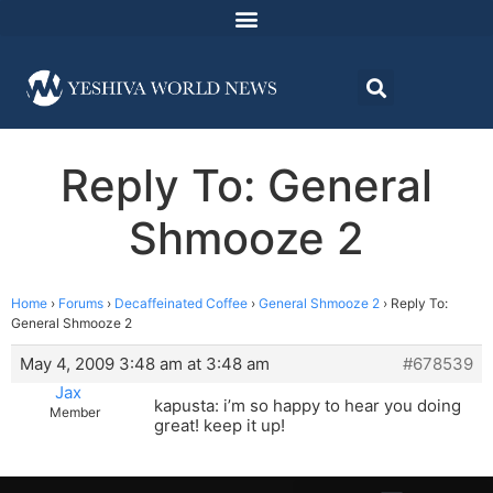
Reply To: General
Shmooze 2
Home
›
Forums
›
Decaffeinated Coffee
›
General Shmooze 2
›
Reply To:
General Shmooze 2
May 4, 2009 3:48 am at 3:48 am
#678539
Jax
kapusta: i’m so happy to hear you doing
Member
great! keep it up!