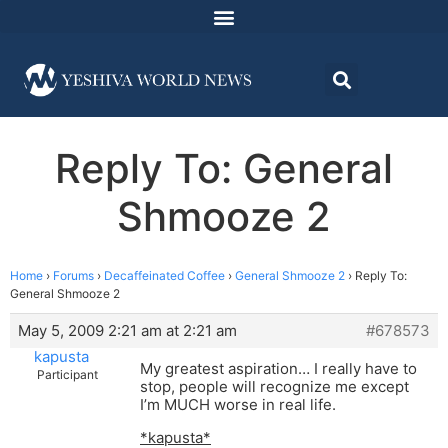
Reply To: General
Shmooze 2
Home
›
Forums
›
Decaffeinated Coffee
›
General Shmooze 2
›
Reply To:
General Shmooze 2
May 5, 2009 2:21 am at 2:21 am
#678573
kapusta
My greatest aspiration… I really have to
Participant
stop, people will recognize me except
I’m MUCH worse in real life.
*kapusta*