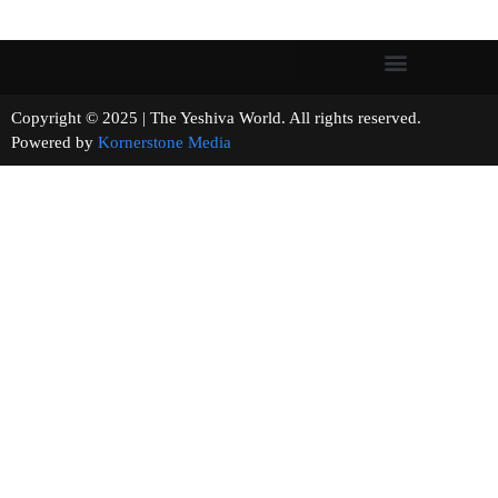
Copyright © 2025 | The Yeshiva World. All rights reserved.
Powered by
Kornerstone Media