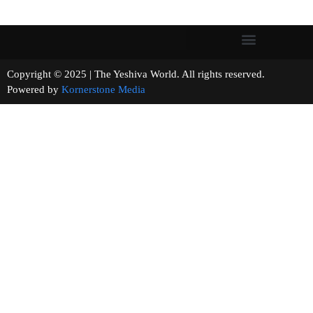
Copyright © 2025 | The Yeshiva World. All rights reserved.
Powered by
Kornerstone Media