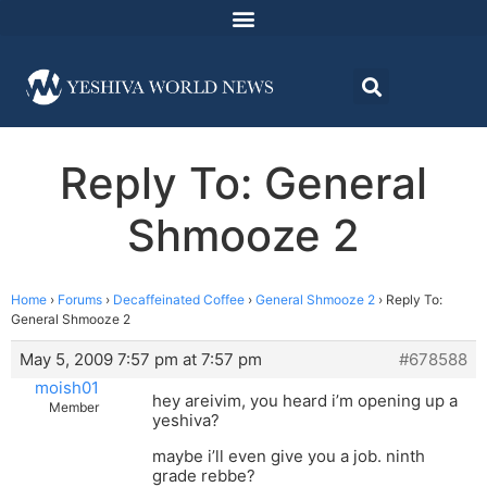
Reply To: General
Shmooze 2
Home
›
Forums
›
Decaffeinated Coffee
›
General Shmooze 2
›
Reply To:
General Shmooze 2
May 5, 2009 7:57 pm at 7:57 pm
#678588
moish01
hey areivim, you heard i’m opening up a
Member
yeshiva?
maybe i’ll even give you a job. ninth
grade rebbe?