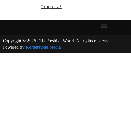
*kapusta*
Copyright © 2025 | The Yeshiva World. All rights reserved.
Powered by
Kornerstone Media