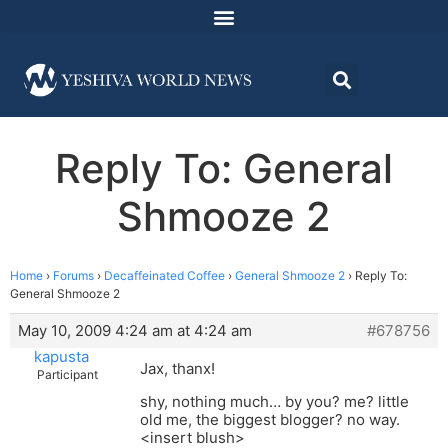
Reply To: General
Shmooze 2
Home
›
Forums
›
Decaffeinated Coffee
›
General Shmooze 2
›
Reply To:
General Shmooze 2
May 10, 2009 4:24 am at 4:24 am
#678756
kapusta
Jax, thanx!
Participant
shy, nothing much… by you? me? little
old me, the biggest blogger? no way.
<insert blush>