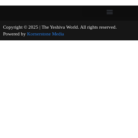
Copyright © 2025 | The Yeshiva World. All rights reserved.
Powered by
Kornerstone Media