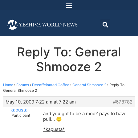
Reply To: General
Shmooze 2
Home
›
Forums
›
Decaffeinated Coffee
›
General Shmooze 2
›
Reply To:
General Shmooze 2
May 10, 2009 7:22 am at 7:22 am
#678782
kapusta
and you got to be a mod? pays to have
Participant
pull… 😉
*kapusta*