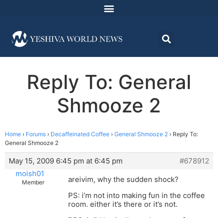
Reply To: General
Shmooze 2
Home
›
Forums
›
Decaffeinated Coffee
›
General Shmooze 2
›
Reply To:
General Shmooze 2
May 15, 2009 6:45 pm at 6:45 pm
#678912
moish01
areivim, why the sudden shock?
Member
PS: i’m not into making fun in the coffee
room. either it’s there or it’s not.