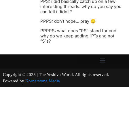
PPS: i did basically catch up on a few
interesting threads. why do you say you
can tell i didn’t?
PPPS: don’t hope… pray 😉
PPPPS: what does “PS” stand for and
why do we keep adding “P”s and not
“S”s?
Copyright © 2025 | The Yeshiva World. All rights reserved.
Powered by
Kornerstone Media